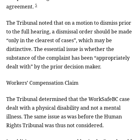
5
agreement.
The Tribunal noted that on a motion to dismiss prior
to the full hearing, a dismissal order should be made
“only in the clearest of cases”, which may be
distinctive. The essential issue is whether the
substance of the complaint has been “appropriately
dealt with” by the prior decision maker.
Workers’ Compensation Claim
The Tribunal determined that the WorkSafeBC case
dealt with a physical disability and not a mental
illness. The same issue as was before the Human
Rights Tribunal was thus not considered.