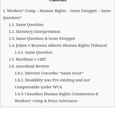
1.
Workers’ Comp – Human Rights – Issue Estoppel – Same
Question?
1.1.
Same Question
1.2.
Statutory Interpretation
1.3.
Same Question & Issue Estoppel
1.4.
Julien v Brazeau Alberta Human Rights Tribunal
1.4.1.
Same Question
1.5.
Hoefman v LMT
1.6.
Anecdotal Review
1.6.1.
Director Concedes “Same Issue”
1.6.2.
Disability was Pre-existing and not
Compensable under WCA
1.6.3.
Canadian Human Rights Commission &
Workers’ Comp & Prior Grievance