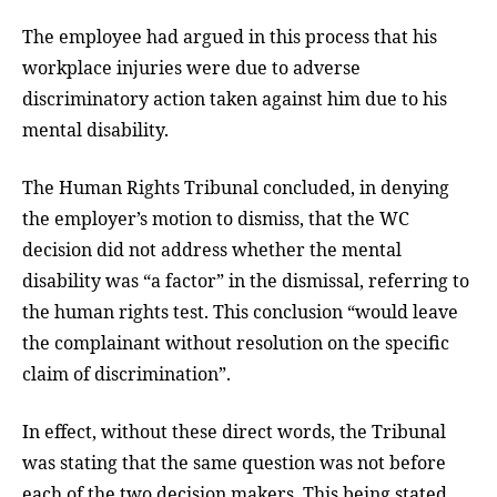
The employee had argued in this process that his
workplace injuries were due to adverse
discriminatory action taken against him due to his
mental disability.
The Human Rights Tribunal concluded, in denying
the employer’s motion to dismiss, that the WC
decision did not address whether the mental
disability was “a factor” in the dismissal, referring to
the human rights test. This conclusion “would leave
the complainant without resolution on the specific
claim of discrimination”.
In effect, without these direct words, the Tribunal
was stating that the same question was not before
each of the two decision makers. This being stated,