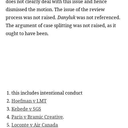
does not clearly deal with this issue and hence
dismissed the motion. The issue of the review
process was not raised.
Danyluk
was not referenced.
The argument of case splitting was not raised, as it
ought to have been.
this includes intentional conduct
Hoefman v LMT
Kebede v SGS
Paris v Bramic Creative
.
Loconte v Air Canada