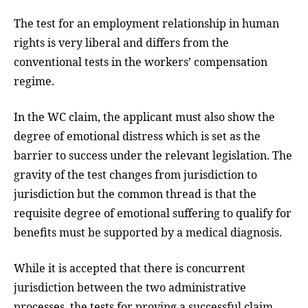
The test for an employment relationship in human
rights is very liberal and differs from the
conventional tests in the workers’ compensation
regime.
In the WC claim, the applicant must also show the
degree of emotional distress which is set as the
barrier to success under the relevant legislation. The
gravity of the test changes from jurisdiction to
jurisdiction but the common thread is that the
requisite degree of emotional suffering to qualify for
benefits must be supported by a medical diagnosis.
While it is accepted that there is concurrent
jurisdiction between the two administrative
processes, the tests for proving a successful claim