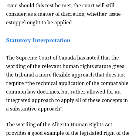
Even should this test be met, the court will still
consider, as a matter of discretion, whether issue
estoppel ought to be applied.
Statutory Interpretation
The Supreme Court of Canada has noted that the
wording of the relevant human rights statute gives
the tribunal a more flexible approach that does not
require “the technical application of the comparable
common law doctrines, but rather allowed for an
integrated approach to apply all of these concepts in
a substantive approach”.
The wording of the Alberta Human Rights Act
provides a good example of the legislated right of the