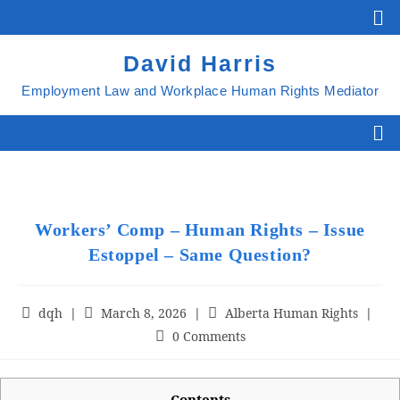
David Harris
Employment Law and Workplace Human Rights Mediator
Workers’ Comp – Human Rights – Issue
Estoppel – Same Question?
dqh
March 8, 2026
Alberta Human Rights
0 Comments
Contents