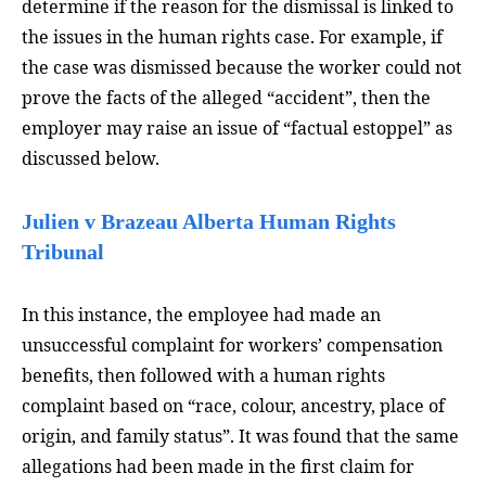
determine if the reason for the dismissal is linked to
the issues in the human rights case. For example, if
the case was dismissed because the worker could not
prove the facts of the alleged “accident”, then the
employer may raise an issue of “factual estoppel” as
discussed below.
Julien v Brazeau Alberta Human Rights
Tribunal
In this instance, the employee had made an
unsuccessful complaint for workers’ compensation
benefits, then followed with a human rights
complaint based on “race, colour, ancestry, place of
origin, and family status”. It was found that the same
allegations had been made in the first claim for