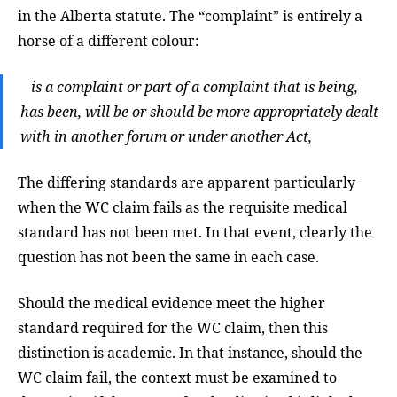
in the Alberta statute. The “complaint” is entirely a
horse of a different colour:
is a complaint or part of a complaint that is being,
has been, will be or should be more appropriately dealt
with in another forum or under another Act,
The differing standards are apparent particularly
when the WC claim fails as the requisite medical
standard has not been met. In that event, clearly the
question has not been the same in each case.
Should the medical evidence meet the higher
standard required for the WC claim, then this
distinction is academic. In that instance, should the
WC claim fail, the context must be examined to