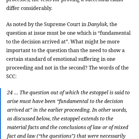
differ considerably.
As noted by the Supreme Court in
Danyluk
, the
question at issue must be one which is “fundamental
to the decision arrived at”. What might be more
important to the question than the need to show a
certain standard of emotional suffering in one
proceeding and not in the second? The words of the
SCC:
24 … The question out of which the estoppel is said to
arise must have been “fundamental to the decision
arrived at” in the earlier proceeding. In other words,
as discussed below, the estoppel extends to the
material facts and the conclusions of law or of mixed
fact and law (“the questions”) that were necessarily