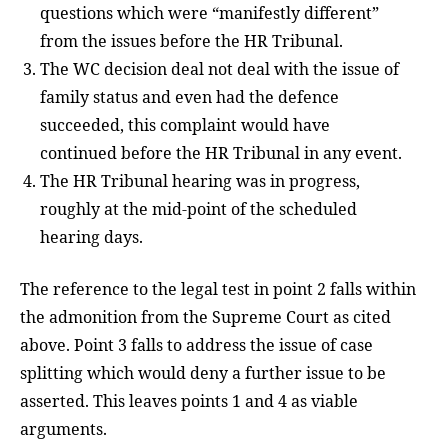
questions which were “manifestly different”
from the issues before the HR Tribunal.
The WC decision deal not deal with the issue of
family status and even had the defence
succeeded, this complaint would have
continued before the HR Tribunal in any event.
The HR Tribunal hearing was in progress,
roughly at the mid-point of the scheduled
hearing days.
The reference to the legal test in point 2 falls within
the admonition from the Supreme Court as cited
above. Point 3 falls to address the issue of case
splitting which would deny a further issue to be
asserted. This leaves points 1 and 4 as viable
arguments.