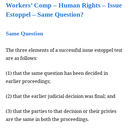
Workers’ Comp – Human Rights – Issue
Estoppel – Same Question?
Same Question
The three elements of a successful issue estoppel test
are as follows:
(1) that the same question has been decided in
earlier proceedings;
(2) that the earlier judicial decision was final; and
(3) that the parties to that decision or their privies
are the same in both the proceedings.