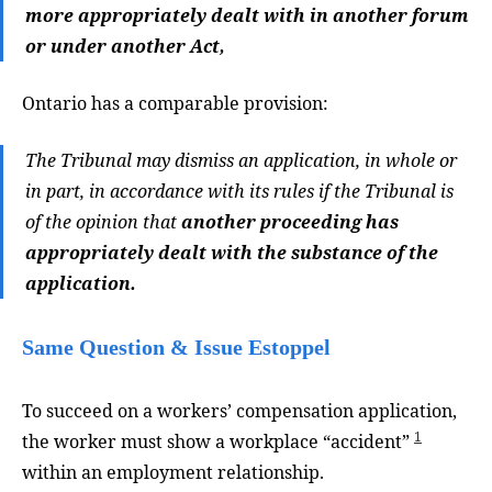
more appropriately dealt with in another forum
or under another Act,
Ontario has a comparable provision:
The Tribunal may dismiss an application, in whole or
in part, in accordance with its rules if the Tribunal is
of the opinion that
another proceeding has
appropriately dealt with the substance of the
application.
Same Question & Issue Estoppel
To succeed on a workers’ compensation application,
1
the worker must show a workplace “accident”
within an employment relationship.