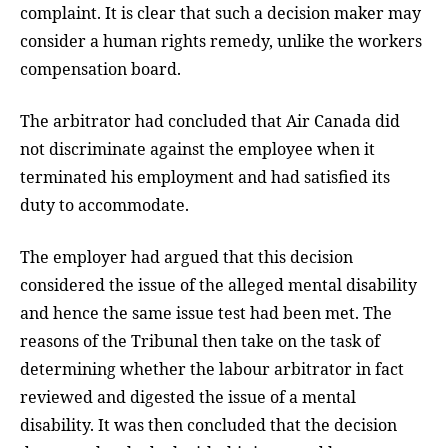
complaint. It is clear that such a decision maker may
consider a human rights remedy, unlike the workers
compensation board.
The arbitrator had concluded that Air Canada did
not discriminate against the employee when it
terminated his employment and had satisfied its
duty to accommodate.
The employer had argued that this decision
considered the issue of the alleged mental disability
and hence the same issue test had been met. The
reasons of the Tribunal then take on the task of
determining whether the labour arbitrator in fact
reviewed and digested the issue of a mental
disability. It was then concluded that the decision