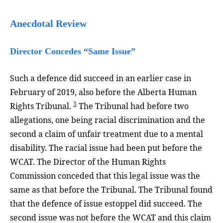
Anecdotal Review
Director Concedes “Same Issue”
Such a defence did succeed in an earlier case in
February of 2019, also before the Alberta Human
3
Rights Tribunal.
The Tribunal had before two
allegations, one being racial discrimination and the
second a claim of unfair treatment due to a mental
disability. The racial issue had been put before the
WCAT. The Director of the Human Rights
Commission conceded that this legal issue was the
same as that before the Tribunal. The Tribunal found
that the defence of issue estoppel did succeed. The
second issue was not before the WCAT and this claim