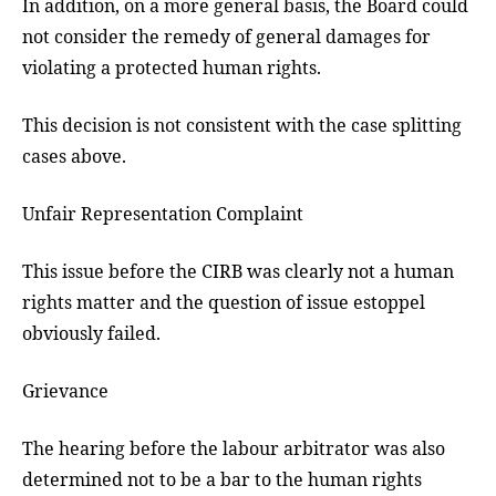
In addition, on a more general basis, the Board could
not consider the remedy of general damages for
violating a protected human rights.
This decision is not consistent with the case splitting
cases above.
Unfair Representation Complaint
This issue before the CIRB was clearly not a human
rights matter and the question of issue estoppel
obviously failed.
Grievance
The hearing before the labour arbitrator was also
determined not to be a bar to the human rights