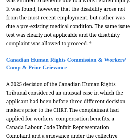
was entitled to benefits due to a work related injury.
It was found, however, that the disability arose not
from the most recent employment, but rather was
due a pre-existing medical condition. The same issue
test was clearly not applicable and the disability
4
complaint was allowed to proceed.
Canadian Human Rights Commission & Workers’
Comp & Prior Grievance
A 2025 decision of the Canadian Human Rights
Tribunal considered an unusual case in which the
applicant had been before three different decision
makers prior to the CHRT. The complainant had
applied for workers’ compensation benefits, a
Canada Labour Code Unfair Representation
Complaint and a grievance under the collective