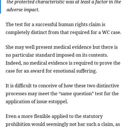
the protected characteristic was at least a factor in the
adverse impact.
The test for a successful human rights claim is
completely distinct from that required for a WC case.
She may well present medical evidence but there is
no particular standard imposed on its contents.
Indeed, no medical evidence is required to prove the
case for an award for emotional suffering.
It is difficult to conceive of how these two distinctive
processes may meet the “same question” test for the
application of issue estoppel.
Even a more flexible applied to the statutory
prohibition would seemingly not bar such a claim, as