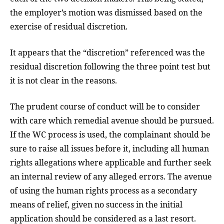
the employer’s motion was dismissed based on the
exercise of residual discretion.
It appears that the “discretion” referenced was the
residual discretion following the three point test but
it is not clear in the reasons.
The prudent course of conduct will be to consider
with care which remedial avenue should be pursued.
If the WC process is used, the complainant should be
sure to raise all issues before it, including all human
rights allegations where applicable and further seek
an internal review of any alleged errors. The avenue
of using the human rights process as a secondary
means of relief, given no success in the initial
application should be considered as a last resort.