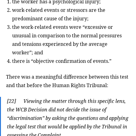
the worker has a psychological injury;
work-related events or stressors are the
predominant cause of the injury;
the work-related events were “excessive or
unusual in comparison to the normal pressures
and tensions experienced by the average
worker”; and
there is “objective confirmation of events.”
There was a meaningful difference between this test
and that before the Human Rights Tribunal:
[22] Viewing the matter through this specific lens,
the WCB Decision did not decide the issue of
“discrimination” by asking the questions and applying
the legal test that would be applied by the Tribunal in
assessing the Complaint.