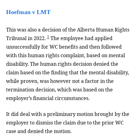
Hoefman v LMT
This was also a decision of the Alberta Human Rights
2
Tribunal in 2022.
The employee had applied
unsuccessfully for WC benefits and then followed
with this human rights complaint, based on mental
disability. The human rights decision denied the
claim based on the finding that the mental disability,
while proven, was however not a factor in the
termination decision, which was based on the
employer’s financial circumstances.
It did deal with a preliminary motion brought by the
employer to dismiss the claim due to the prior WC
case and denied the motion.