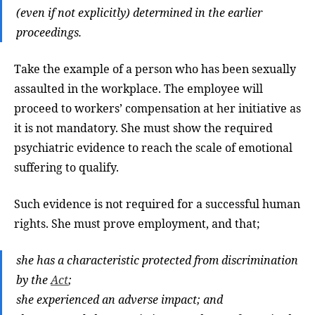
(even if not explicitly) determined in the earlier
proceedings.
Take the example of a person who has been sexually
assaulted in the workplace. The employee will
proceed to workers’ compensation at her initiative as
it is not mandatory. She must show the required
psychiatric evidence to reach the scale of emotional
suffering to qualify.
Such evidence is not required for a successful human
rights. She must prove employment, and that;
she has a characteristic protected from discrimination
by the
Act
;
she experienced an adverse impact; and