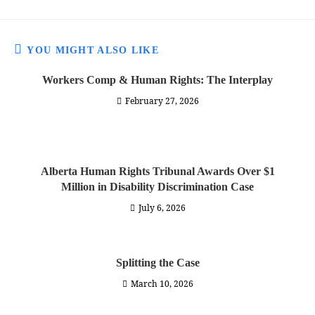
YOU MIGHT ALSO LIKE
Workers Comp & Human Rights: The Interplay
February 27, 2026
Alberta Human Rights Tribunal Awards Over $1
Million in Disability Discrimination Case
July 6, 2026
Splitting the Case
March 10, 2026