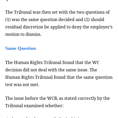
The Tribunal was then set with the two questions of
(1) was the same question decided and (2) should
residual discretion be applied to deny the employer’s
motion to dismiss.
Same Question
The Human Rights Tribunal found that the WC
decision did not deal with the same issue. The
Human Rights Tribunal found that the same question
test was not met.
The issue before the WCB, as stated correctly by the
Tribunal examined whether: