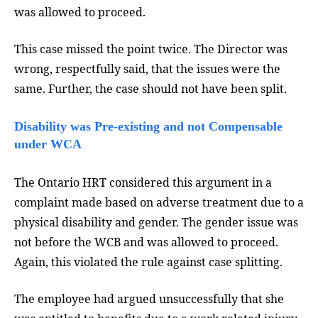
was allowed to proceed.
This case missed the point twice. The Director was
wrong, respectfully said, that the issues were the
same. Further, the case should not have been split.
Disability was Pre-existing and not Compensable
under WCA
The Ontario HRT considered this argument in a
complaint made based on adverse treatment due to a
physical disability and gender. The gender issue was
not before the WCB and was allowed to proceed.
Again, this violated the rule against case splitting.
The employee had argued unsuccessfully that she