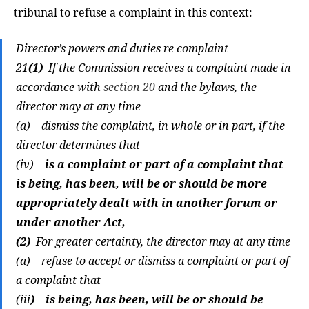
tribunal to refuse a complaint in this context:
Director’s powers and duties re complaint
21
(1)
If the Commission receives a complaint made in
accordance with
section 20
and the bylaws, the
director may at any time
(a) dismiss the complaint, in whole or in part, if the
director determines that
(iv)
is a complaint or part of a complaint that
is being, has been, will be or should be more
appropriately dealt with in another forum or
under another Act,
(2)
For greater certainty, the director may at any time
(a) refuse to accept or dismiss a complaint or part of
a complaint that
(iii
) is being, has been, will be or should be