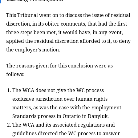
This Tribunal went on to discuss the issue of residual
discretion, in its obiter comments, that had the first
three steps been met, it would have, in any event,
applied the residual discretion afforded to it, to deny
the employer’s motion.
The reasons given for this conclusion were as
follows:
The WCA does not give the WC process
exclusive jurisdiction over human rights
matters, as was the case with the Employment
Standards process in Ontario in Danyluk.
The WCA and its associated regulations and
guidelines directed the WC process to answer