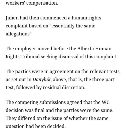
workers’ compensation.
Julien had then commenced a human rights
complaint based on “essentially the same
allegations”.
The employer moved before the Alberta Human
Rights Tribunal seeking dismissal of this complaint.
The parties were in agreement on the relevant tests,
as set out in
Danyluk
, above, that is, the three part
test, followed by residual discretion.
The competing submissions agreed that the WC
decision was final and the parties were the same.
They differed on the issue of whether the same
question had been decided.