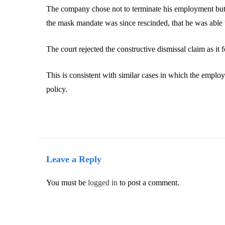
The company chose not to terminate his employment but r
the mask mandate was since rescinded, that he was able 
The court rejected the constructive dismissal claim as it
This is consistent with similar cases in which the emplo
policy.
Leave a Reply
You must be
logged in
to post a comment.