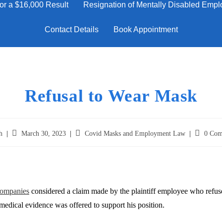
or a $16,000 Result
Resignation of Mentally Disabled Emplo
Contact Details
Book Appointment
Refusal to Wear Mask
h
March 30, 2023
Covid Masks and Employment Law
0 Com
ompanies
considered a claim made by the plaintiff employee who refused
medical evidence was offered to support his position.