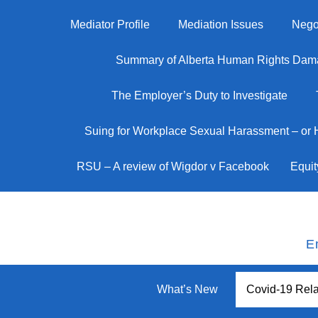
Mediator Profile
Mediation Issues
Negot
Summary of Alberta Human Rights Dam
The Employer’s Duty to Investigate
Suing for Workplace Sexual Harassment – or
RSU – A review of Wigdor v Facebook
Equit
E
What’s New
Covid-19 Rela