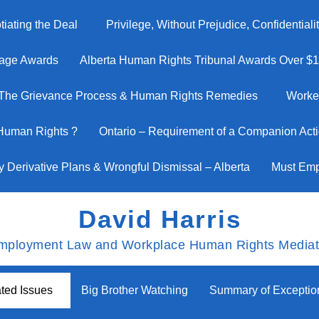
iating the Deal
Privilege, Without Prejudice, Confidential
age Awards
Alberta Human Rights Tribunal Awards Over $1 M
The Grievance Process & Human Rights Remedies
Worke
 Human Rights ?
Ontario – Requirement of a Companion Actio
y Derivative Plans & Wrongful Dismissal – Alberta
Must Emp
David Harris
mployment Law and Workplace Human Rights Mediat
ted Issues
Big Brother Watching
Summary of Excepti