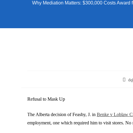
Why Mediation Matters: $300,000 Costs Award f
dq
Refusal to Mask Up
The Alberta decision of Feasby, J. in
Benke v Loblaw C
employment, one which required him to visit stores. No 