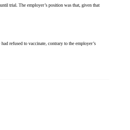
il trial. The employer’s position was that, given that
 had refused to vaccinate, contrary to the employer’s