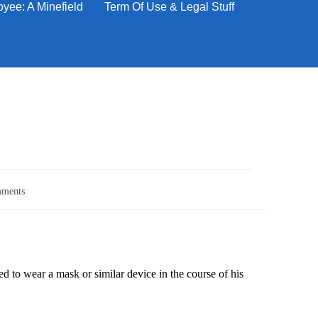
yee: A Minefield
Term Of Use & Legal Stuff
ments
 to wear a mask or similar device in the course of his