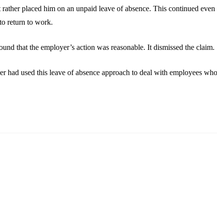
ather placed him on an unpaid leave of absence. This continued even unt
to return to work.
 found that the employer’s action was reasonable. It dismissed the claim.
yer had used this leave of absence approach to deal with employees who