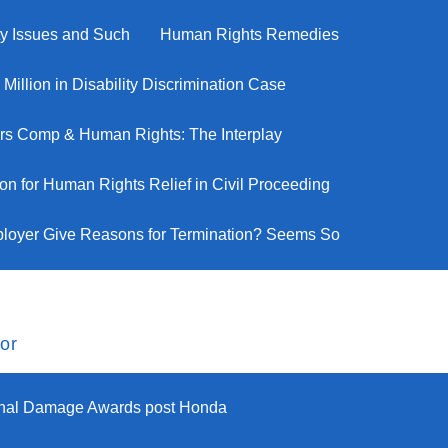
ity Issues and Such
Human Rights Remedies
illion in Disability Discrimination Case
rs Comp & Human Rights: The Interplay
n for Human Rights Relief in Civil Proceeding
loyer Give Reasons for Termination? Seems So
or
onal Damage Awards post Honda