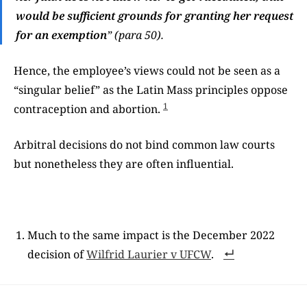
would be sufficient grounds for granting her request
for an exemption
” (para 50).
Hence, the employee’s views could not be seen as a
“singular belief” as the Latin Mass principles oppose
1
contraception and abortion.
Arbitral decisions do not bind common law courts
but nonetheless they are often influential.
Much to the same impact is the December 2022
decision of
Wilfrid Laurier v UFCW
.