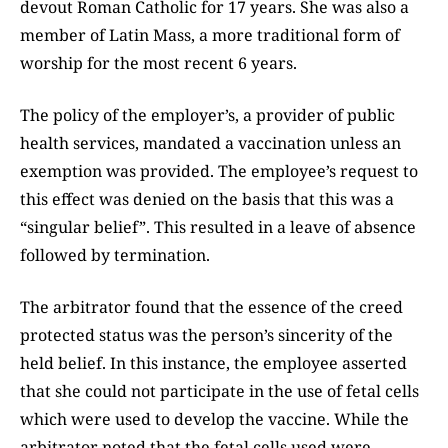
devout Roman Catholic for 17 years. She was also a
member of Latin Mass, a more traditional form of
worship for the most recent 6 years.
The policy of the employer’s, a provider of public
health services, mandated a vaccination unless an
exemption was provided. The employee’s request to
this effect was denied on the basis that this was a
“singular belief”. This resulted in a leave of absence
followed by termination.
The arbitrator found that the essence of the creed
protected status was the person’s sincerity of the
held belief. In this instance, the employee asserted
that she could not participate in the use of fetal cells
which were used to develop the vaccine. While the
arbitrator noted that the fetal cells used were