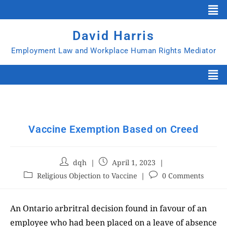
David Harris
Employment Law and Workplace Human Rights Mediator
Vaccine Exemption Based on Creed
dqh
April 1, 2023
Religious Objection to Vaccine
0 Comments
An Ontario arbritral decision found in favour of an
employee who had been placed on a leave of absence