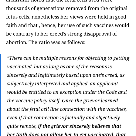
thousands of generations removed from the original
fetus cells, nonetheless her views were held in good
faith and that , hence, her use of such vaccines would
be contrary to her creed’s strong disapproval of
abortion. The ratio was as follows:
“There can be multiple reasons for objecting to getting
vaccinated, but as long as one of the reasons is
sincerely and legitimately based upon one’s creed, as
subjectively interpreted and applied, an applicant
would be entitled to an exception under the
Code
and
the vaccine policy itself. Once the grievor learned
about the fetal cell line connection with the vaccines,
even if that connection is factually and objectively
quite remote,
if the grievor sincerely believes that
her faith does not allow her to get vaccinated, that