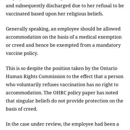
and subsequently discharged due to her refusal to be
vaccinated based upon her religious beliefs.
Generally speaking, an employee should be allowed
accommodation on the basis of a medical exemption
or creed and hence be exempted from a mandatory
vaccine policy.
This is so despite the position taken by the Ontario
Human Rights Commission to the effect that a person
who voluntarily refuses vaccination has no right to
accommodation. The OHRC policy paper has noted
that singular beliefs do not provide protection on the
basis of creed.
In the case under review, the employee had been a