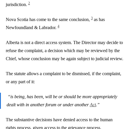
2
jurisdiction.
3
Nova Scotia has come to the same conclusion,
as has
4
Newfoundland & Labrador.
Alberta is not a direct access system. The Director may decide to
refuse the complaint, a decision which may be reviewed by the
Chief, whose conclusion may be again subject to judicial review.
The statute allows a complaint to be dismissed, if the complaint,
or any part of it:
“is being, has been, will be or should be more appropriately
dealt with in another forum or under another
Act
.”
The substantive decisions have denied access to the human
rights process, given access to the grievance process.