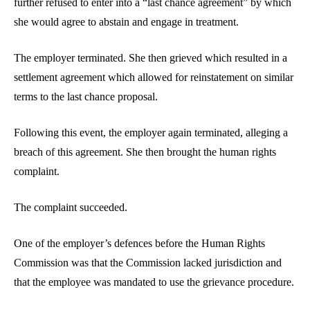
further refused to enter into a “last chance agreement” by which
she would agree to abstain and engage in treatment.
The employer terminated. She then grieved which resulted in a
settlement agreement which allowed for reinstatement on similar
terms to the last chance proposal.
Following this event, the employer again terminated, alleging a
breach of this agreement. She then brought the human rights
complaint.
The complaint succeeded.
One of the employer’s defences before the Human Rights
Commission was that the Commission lacked jurisdiction and
that the employee was mandated to use the grievance procedure.