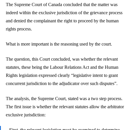
The Supreme Court of Canada concluded that the matter was
indeed within the exclusive jurisdiction of the grievance process
and denied the complainant the right to proceed by the human
rights process.
What is more important is the reasoning used by the court.
The question, this Court concluded, was whether the relevant
statutes, these being the Labour Relations Act and the Human
Rights legislation expressed clearly “legislative intent to grant
concurrent jurisdiction to the adjudicator over such disputes”.
The analysis, the Supreme Court, stated was a two step process.
The first issue is whether the relevant statutes allow the arbitrator
exclusive jurisdiction:
First, the relevant legislation must be examined to determine