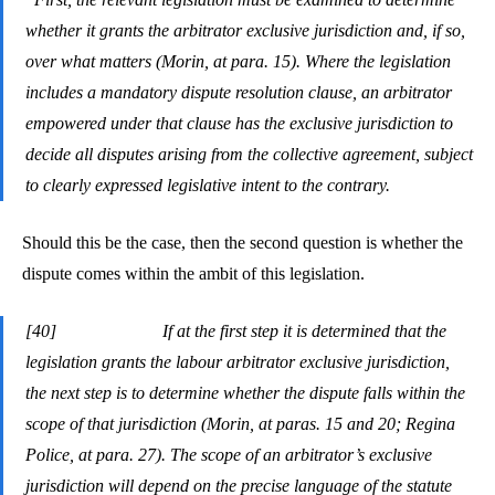
whether it grants the arbitrator exclusive jurisdiction and, if so,
over what matters (Morin, at para. 15). Where the legislation
includes a mandatory dispute resolution clause, an arbitrator
empowered under that clause has the exclusive jurisdiction to
decide all disputes arising from the collective agreement, subject
to clearly expressed legislative intent to the contrary.
Should this be the case, then the second question is whether the
dispute comes within the ambit of this legislation.
[40] If at the first step it is determined that the
legislation grants the labour arbitrator exclusive jurisdiction,
the next step is to determine whether the dispute falls within the
scope of that jurisdiction (Morin, at paras. 15 and 20; Regina
Police, at para. 27). The scope of an arbitrator’s exclusive
jurisdiction will depend on the precise language of the statute