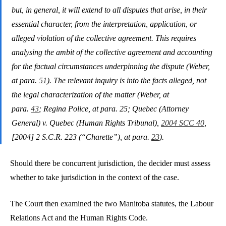
but, in general, it will extend to all disputes that arise, in their
essential character, from the interpretation, application, or
alleged violation of the collective agreement. This requires
analysing the ambit of the collective agreement and accounting
for the factual circumstances underpinning the dispute (Weber,
at para.
51
). The relevant inquiry is into the facts alleged, not
the legal characterization of the matter (Weber, at
para.
43
; Regina Police, at para. 25; Quebec (Attorney
General) v. Quebec (Human Rights Tribunal),
2004 SCC 40
,
[2004] 2 S.C.R. 223 (“Charette”), at para.
23
).
Should there be concurrent jurisdiction, the decider must assess
whether to take jurisdiction in the context of the case.
The Court then examined the two Manitoba statutes, the Labour
Relations Act and the Human Rights Code.