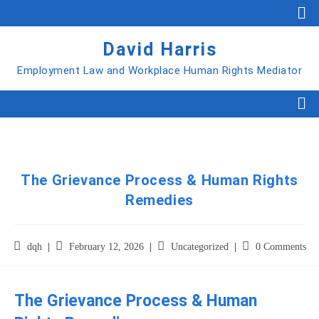
David Harris
Employment Law and Workplace Human Rights Mediator
The Grievance Process & Human Rights
Remedies
dqh
February 12, 2026
Uncategorized
0 Comments
The Grievance Process & Human