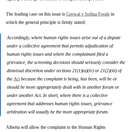
The leading case on this issue is
Grewal v Sofina Foods
in
which the general principle is firmly stated:
Accordingly, where human rights issues arise out of a dispute
under a collective agreement that permits adjudication of
human rights issues and where the complainant filed a
grievance, the screening decisions should seriously consider the
dismissal discretion under sections 21(1)(a)(iv) or 21(2)(iii) of
the
Act
because the complaint is being, has been, will be or
should be more appropriately dealt with in another forum or
under another Act. In short, where there is a collective
agreement that addresses human rights issues, grievance
arbitration will usually be the more appropriate forum.
Alberta will allow the complaint to the Human Rights