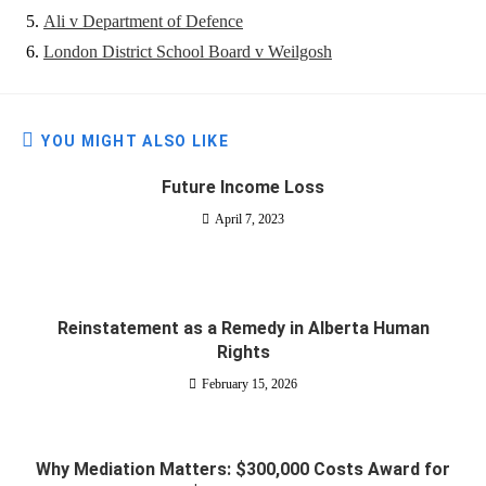
Ali v Department of Defence
London District School Board v Weilgosh
YOU MIGHT ALSO LIKE
Future Income Loss
April 7, 2023
Reinstatement as a Remedy in Alberta Human
Rights
February 15, 2026
Why Mediation Matters: $300,000 Costs Award for