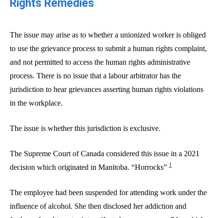
Rights Remedies
The issue may arise as to whether a unionized worker is obliged
to use the grievance process to submit a human rights complaint,
and not permitted to access the human rights administrative
process. There is no issue that a labour arbitrator has the
jurisdiction to hear grievances asserting human rights violations
in the workplace.
The issue is whether this jurisdiction is exclusive.
The Supreme Court of Canada considered this issue in a 2021
1
decision which originated in Manitoba. “Horrocks”
The employee had been suspended for attending work under the
influence of alcohol. She then disclosed her addiction and