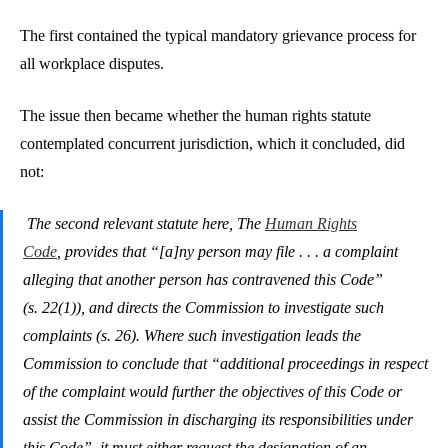
The first contained the typical mandatory grievance process for
all workplace disputes.
The issue then became whether the human rights statute
contemplated concurrent jurisdiction, which it concluded, did
not:
The second relevant statute here, The
Human Rights
Code
, provides that “[a]ny person may file . . . a complaint
alleging that another person has contravened this Code”
(s. 22(1)), and directs the Commission to investigate such
complaints (s. 26). Where such investigation leads the
Commission to conclude that “additional proceedings in respect
of the complaint would further the objectives of this Code or
assist the Commission in discharging its responsibilities under
this Code”, it must either request the designation of an