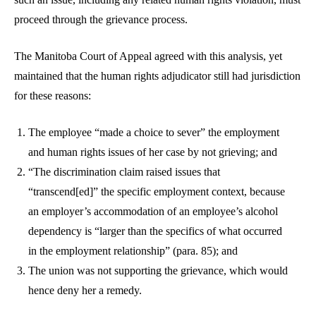
proceed through the grievance process.
The Manitoba Court of Appeal agreed with this analysis, yet
maintained that the human rights adjudicator still had jurisdiction
for these reasons:
The employee “made a choice to sever” the employment
and human rights issues of her case by not grieving; and
“The discrimination claim raised issues that
“transcend[ed]” the specific employment context, because
an employer’s accommodation of an employee’s alcohol
dependency is “larger than the specifics of what occurred
in the employment relationship” (para. 85); and
The union was not supporting the grievance, which would
hence deny her a remedy.