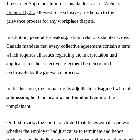
The earlier Supreme Court of Canada decision in
Weber v
Ontario Hydro
allowed for exclusive jurisdiction to the
grievance process for any workplace dispute.
In addition, generally speaking, labour relations statutes across
Canada mandate that every collective agreement contain a term
which requires all issues regarding the interpretation and
application of the collective agreement be determined
exclusively by the grievance process.
In this instance, the human rights adjudicator disagreed with this
submission, held the hearing and found in favour of the
complainant.
On first review, the court concluded that the essential issue was
whether the employer had just cause to terminate and hence,
such an issue, including any related human rights violation, must