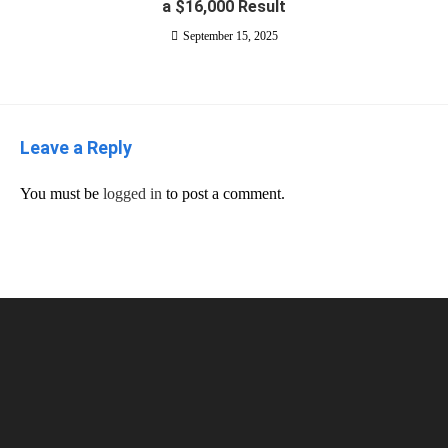
a $16,000 Result
September 15, 2025
Leave a Reply
You must be
logged in
to post a comment.