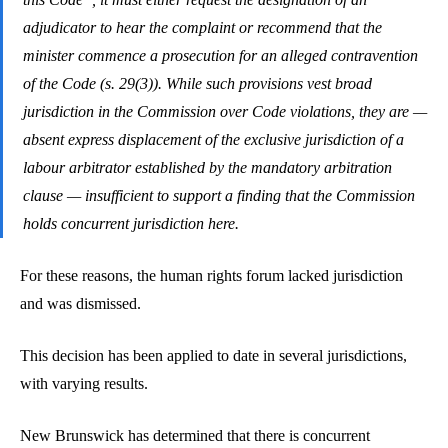
adjudicator to hear the complaint or recommend that the
minister commence a prosecution for an alleged contravention
of the Code (s. 29(3)). While such provisions vest broad
jurisdiction in the Commission over Code violations, they are —
absent express displacement of the exclusive jurisdiction of a
labour arbitrator established by the mandatory arbitration
clause — insufficient to support a finding that the Commission
holds concurrent jurisdiction here.
For these reasons, the human rights forum lacked jurisdiction
and was dismissed.
This decision has been applied to date in several jurisdictions,
with varying results.
New Brunswick has determined that there is concurrent