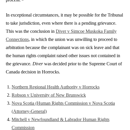
In exceptional circumstances, it may be possible for the Tribunal
to take jurisdiction, even where there is a pending grievance.
This was the conclusion in
Diver v Simcoe Muskoka Family
Connections
, in which the union was unwilling to proceed to
arbitration because the complainant was on sick leave and that
the human rights complaint raised other issues not contained in
the grievance.
Diver
was decided prior to the Supreme Court of
Canada decision in Horrocks.
Northern Regional Health Authority v Horrocks
Robson v University of New Brunswick
Nova Scotia (Human Rights Commission v Nova Scotia
(Attorney-General)
Mitchell v Newfoundland & Labrador Human Rights
Commission