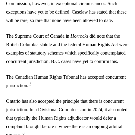
Commission, however, in exceptional circumstances. Such
exceptions have yet to be defined. Caselaw has stated that these
will be rare, so rare that none have been allowed to date.
The Supreme Court of Canada in
Horrocks
did note that the
British Columbia statute and the federal Human Rights Act were
examples of statutory schemes which specifically contemplated
concurrent jurisdiction. B.C. cases have yet to confirm this.
The Canadian Human Rights Tribunal has accepted concurrent
5
jurisdiction.
Ontario has also accepted the principle that there is concurrent
jurisdiction. In a Divisional Court decision in 2024, it also noted
that typically the Human Rights adjudicator would defer a
complaint brought before it where there is an ongoing arbitral
6
process.