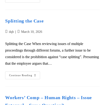
Splitting the Case
dqh
March 10, 2026
Splitting the Case When reviewing issues of multiple
proceedings through different forums, a further issue to be
considered is the prohibition against “case splitting”. Presuming
that the employee argues that…
Continue Reading
Workers’ Comp – Human Rights – Issue