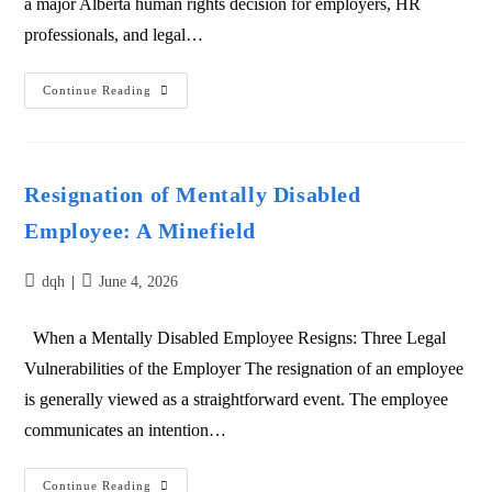
a major Alberta human rights decision for employers, HR
professionals, and legal…
Continue Reading
Resignation of Mentally Disabled
Employee: A Minefield
dqh
June 4, 2026
When a Mentally Disabled Employee Resigns: Three Legal
Vulnerabilities of the Employer The resignation of an employee
is generally viewed as a straightforward event. The employee
communicates an intention…
Continue Reading