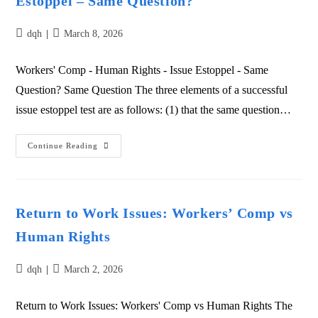
Estoppel – Same Question?
dqh
March 8, 2026
Workers' Comp - Human Rights - Issue Estoppel - Same
Question? Same Question The three elements of a successful
issue estoppel test are as follows: (1) that the same question…
Continue Reading
Return to Work Issues: Workers’ Comp vs
Human Rights
dqh
March 2, 2026
Return to Work Issues: Workers' Comp vs Human Rights The