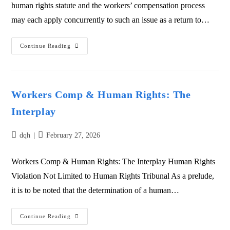
human rights statute and the workers’ compensation process
may each apply concurrently to such an issue as a return to…
Continue Reading
Workers Comp & Human Rights: The
Interplay
dqh
February 27, 2026
Workers Comp & Human Rights: The Interplay Human Rights
Violation Not Limited to Human Rights Tribunal As a prelude,
it is to be noted that the determination of a human…
Continue Reading