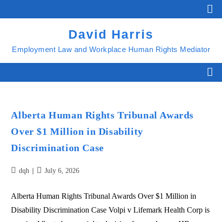
David Harris
Employment Law and Workplace Human Rights Mediator
Alberta Human Rights Tribunal Awards
Over $1 Million in Disability
Discrimination Case
dqh
July 6, 2026
Alberta Human Rights Tribunal Awards Over $1 Million in
Disability Discrimination Case Volpi v Lifemark Health Corp is