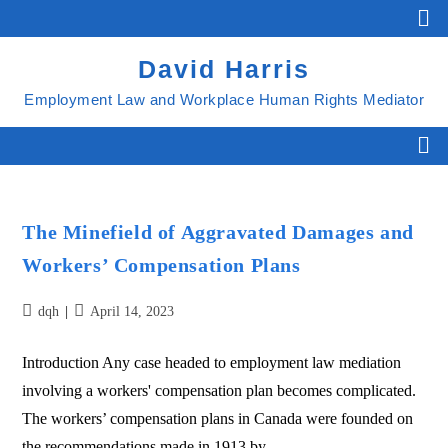
David Harris
Employment Law and Workplace Human Rights Mediator
The Minefield of Aggravated Damages and
Workers’ Compensation Plans
dqh
April 14, 2023
Introduction Any case headed to employment law mediation
involving a workers' compensation plan becomes complicated.
The workers’ compensation plans in Canada were founded on
the recommendations made in 1913 by…