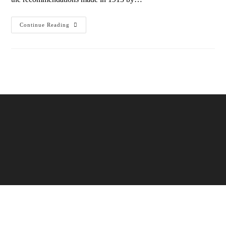
Continue Reading