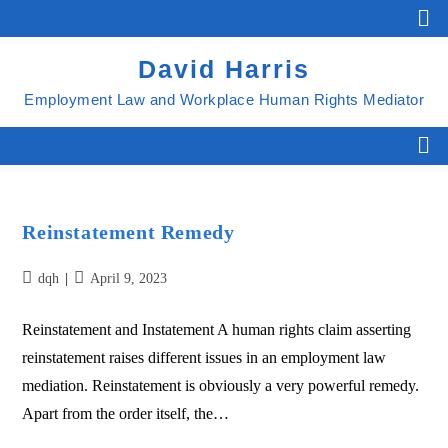
David Harris
Employment Law and Workplace Human Rights Mediator
Reinstatement Remedy
dqh
April 9, 2023
Reinstatement and Instatement A human rights claim asserting
reinstatement raises different issues in an employment law
mediation. Reinstatement is obviously a very powerful remedy.
Apart from the order itself, the…