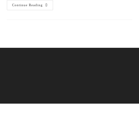
Continue Reading