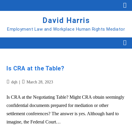
David Harris
Employment Law and Workplace Human Rights Mediator
Is CRA at the Table?
dqh
March 28, 2023
Is CRA at the Negotiating Table? Might CRA obtain seemingly
confidential documents prepared for mediation or other
settlement conferences? The answer is yes. Although hard to
imagine, the Federal Court…