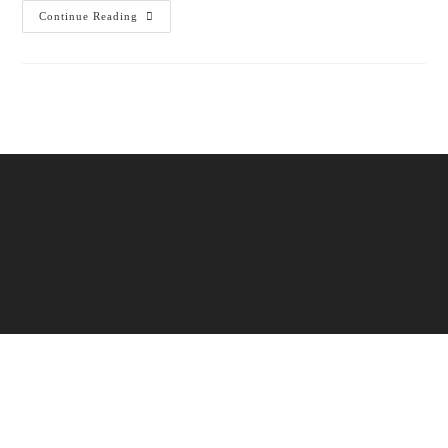
Continue Reading